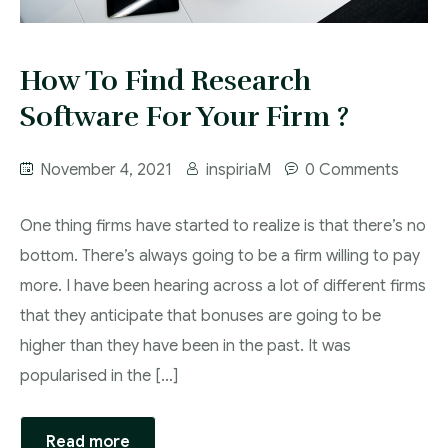
How To Find Research
Software For Your Firm ?
November 4, 2021
inspiriaM
0 Comments
One thing firms have started to realize is that there’s no
bottom. There’s always going to be a firm willing to pay
more. I have been hearing across a lot of different firms
that they anticipate that bonuses are going to be
higher than they have been in the past. It was
popularised in the […]
Read more