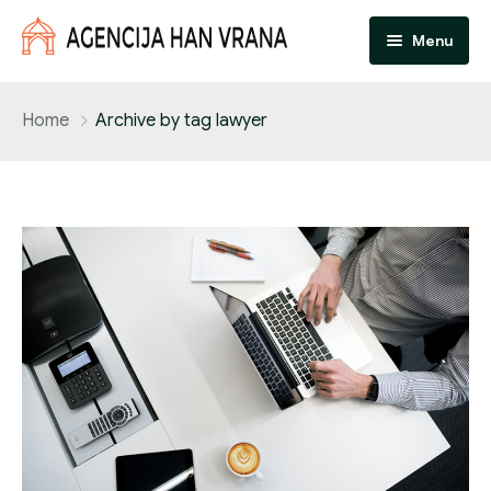
Menu
Početna
Home
Archive by tag lawyer
Dokumenti
Natječaji
Muzej
O nama
Kontakt