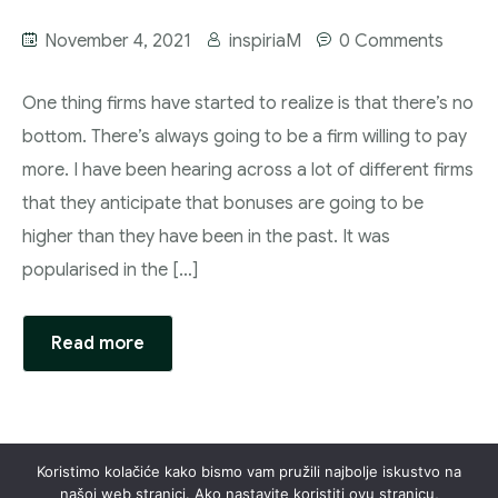
November 4, 2021
inspiriaM
0 Comments
One thing firms have started to realize is that there’s no
bottom. There’s always going to be a firm willing to pay
more. I have been hearing across a lot of different firms
that they anticipate that bonuses are going to be
higher than they have been in the past. It was
popularised in the […]
Read more
Koristimo kolačiće kako bismo vam pružili najbolje iskustvo na
našoj web stranici. Ako nastavite koristiti ovu stranicu,