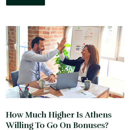
How Much Higher Is Athens
Willing To Go On Bonuses?