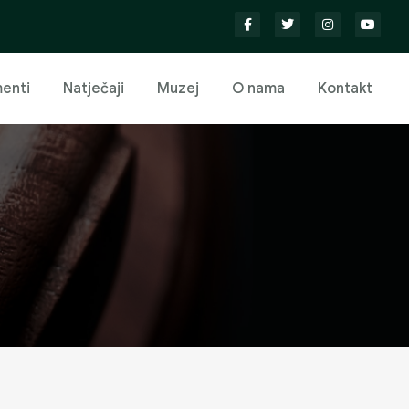
enti
Natječaji
Muzej
O nama
Kontakt