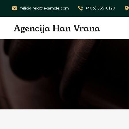
felicia.reid@example.com
(406) 555-0120