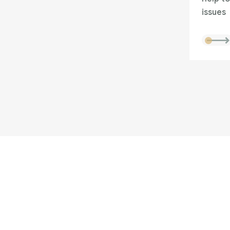
issues
Are you