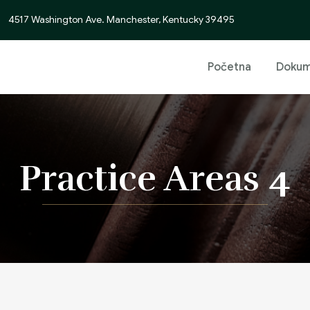
4517 Washington Ave. Manchester, Kentucky 39495
Početna
Dokum
Practice Areas 4