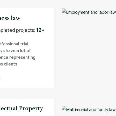
ness law
12+
pleted projects:
fessional trial
ys have a lot of
ence representing
s clients
lectual Property