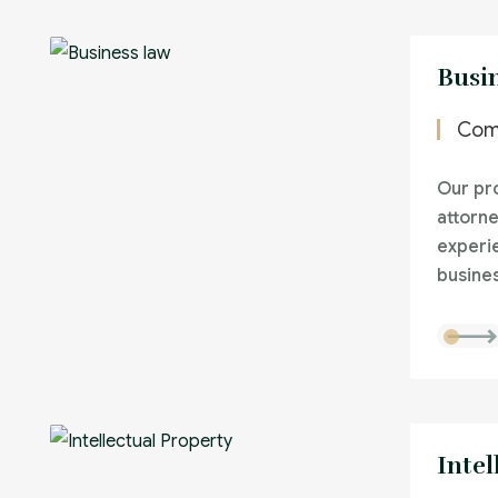
Busi
Com
Our pro
attorne
experi
busines
Intel