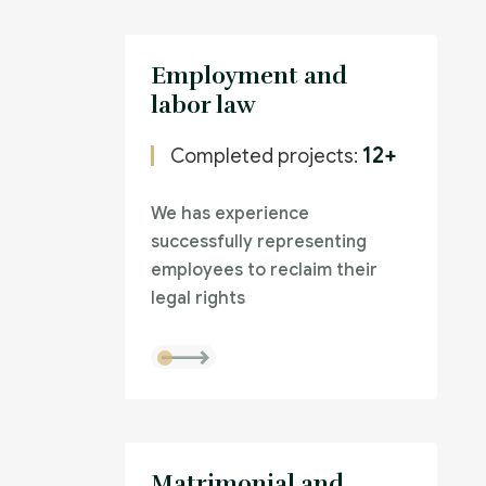
Employment and
labor law
12+
Completed projects:
We has experience
successfully representing
employees to reclaim their
legal rights
Matrimonial and