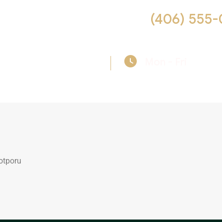
 us help you! Call now :
(406) 555-
Mon - Fri
09:00
otporu