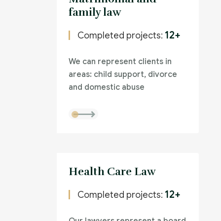
family law
12+
Completed projects:
We can represent clients in
areas: child support, divorce
and domestic abuse
Health Care Law
12+
Completed projects: