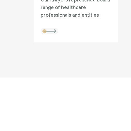
Our lawyers represent a board
range of healthcare
professionals and entities
to help?