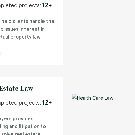
12+
pleted projects:
 help clients handle the
x issues inherent in
ctual property law
 Estate Law
12+
pleted projects:
wyers provides
ing and litigation to
 solve real estate