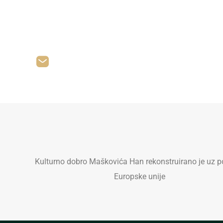
Let
felicia.reid@example.com
Kulturno dobro Maškovića Han rekonstruirano je uz p
Europske unije