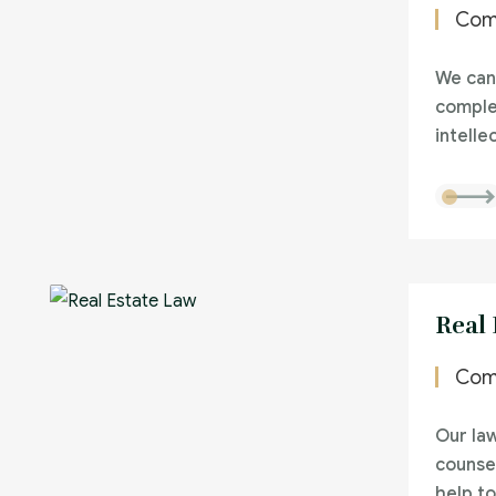
Com
We can
comple
intelle
Real
Com
Our la
counsel
help to