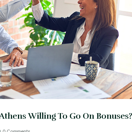
Athens Willing To Go On Bonuses
0 Comments