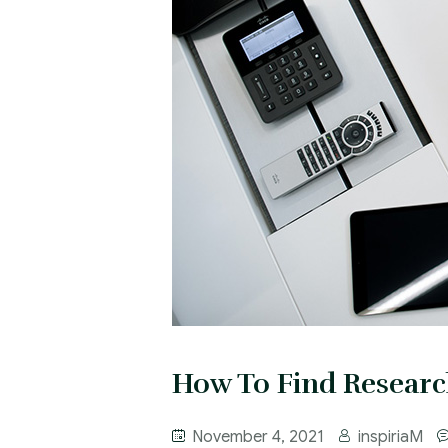
How To Find Researc
November 4, 2021
inspiriaM