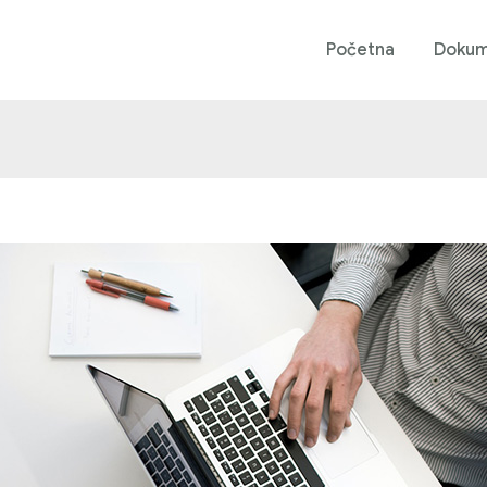
Početna
Dokum