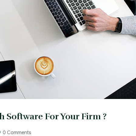
h Software For Your Firm ?
0 Comments