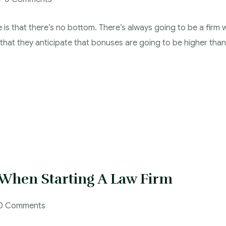
e is that there’s no bottom. There’s always going to be a firm w
s that they anticipate that bonuses are going to be higher than
 When Starting A Law Firm
0 Comments