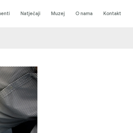
enti
Natječaji
Muzej
O nama
Kontakt