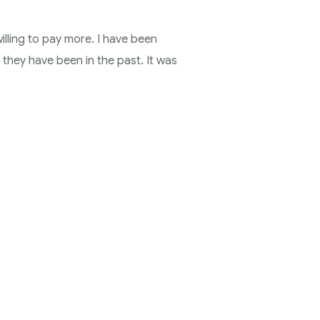
illing to pay more. I have been
 they have been in the past. It was