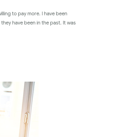
illing to pay more. I have been
 they have been in the past. It was