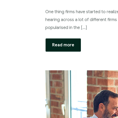
One thing firms have started to realiz
hearing across a lot of different firm
popularised in the […]
Read more