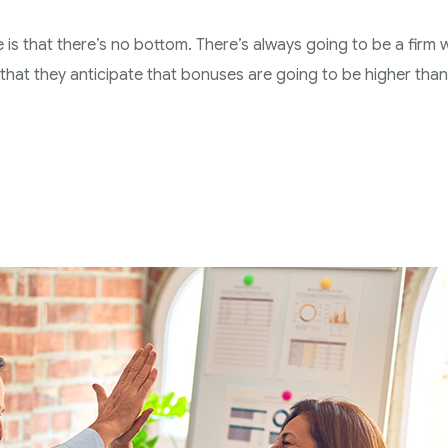
e is that there’s no bottom. There’s always going to be a firm w
s that they anticipate that bonuses are going to be higher than