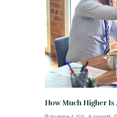
How Much Higher Is 
November 4, 2021
inspiriaM