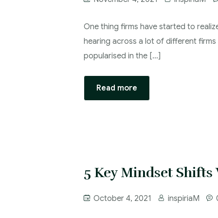
One thing firms have started to realiz
hearing across a lot of different firm
popularised in the […]
Read more
5 Key Mindset Shifts
October 4, 2021
inspiriaM