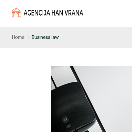
Home
Business law